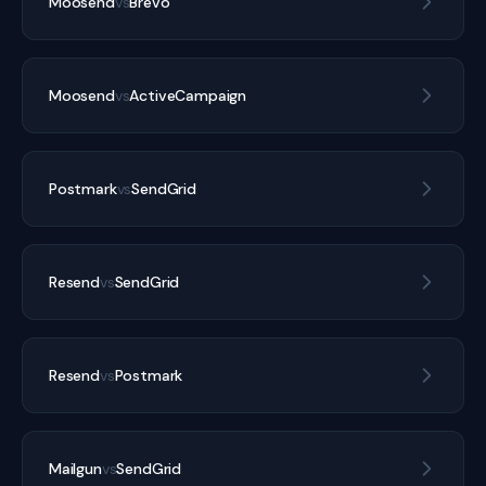
Moosend
vs
Brevo
Moosend
vs
ActiveCampaign
Postmark
vs
SendGrid
Resend
vs
SendGrid
Resend
vs
Postmark
Mailgun
vs
SendGrid