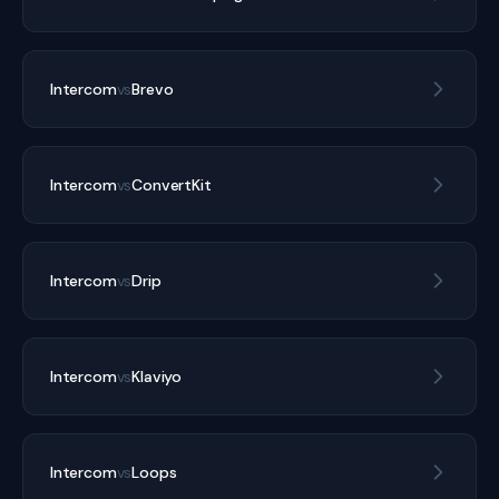
Intercom
vs
Brevo
Intercom
vs
ConvertKit
Intercom
vs
Drip
Intercom
vs
Klaviyo
Intercom
vs
Loops