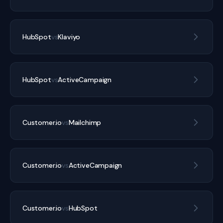
HubSpot
vs
Klaviyo
HubSpot
vs
ActiveCampaign
Customer.io
vs
Mailchimp
Customer.io
vs
ActiveCampaign
Customer.io
vs
HubSpot