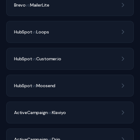
Brevo
vs
MailerLite
HubSpot
vs
Loops
HubSpot
vs
Customer.io
HubSpot
vs
Moosend
ActiveCampaign
vs
Klaviyo
ActiveCampaign
vs
Drip