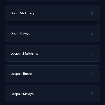
Drip
vs
Mailchimp
Drip
vs
Klaviyo
Loops
vs
Mailchimp
Loops
vs
Brevo
Loops
vs
Klaviyo