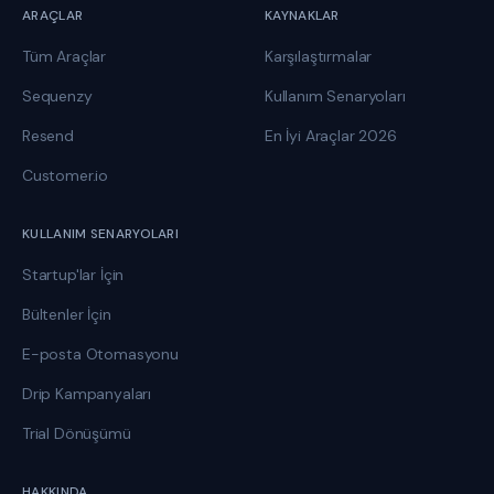
ARAÇLAR
KAYNAKLAR
Tüm Araçlar
Karşılaştırmalar
Sequenzy
Kullanım Senaryoları
Resend
En İyi Araçlar 2026
Customer.io
KULLANIM SENARYOLARI
Startup'lar İçin
Bültenler İçin
E-posta Otomasyonu
Drip Kampanyaları
Trial Dönüşümü
HAKKINDA