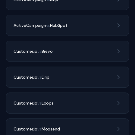
ActiveCampaign
vs
HubSpot
Customer.io
vs
Brevo
Customer.io
vs
Drip
Customer.io
vs
Loops
Customer.io
vs
Moosend