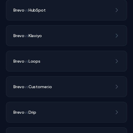
Brevo
vs
HubSpot
Brevo
vs
Klaviyo
Brevo
vs
Loops
Brevo
vs
Customer.io
Brevo
vs
Drip