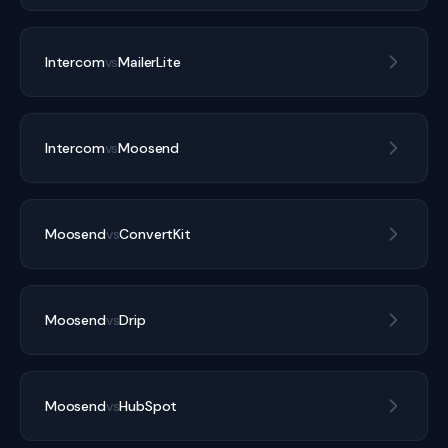
Intercom
vs
MailerLite
Intercom
vs
Moosend
Moosend
vs
ConvertKit
Moosend
vs
Drip
Moosend
vs
HubSpot