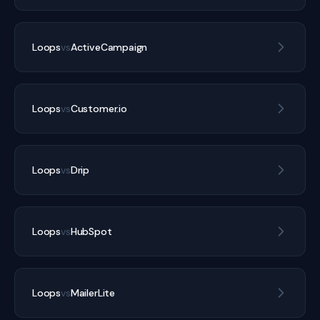
Loops
vs
ActiveCampaign
Loops
vs
Customer.io
Loops
vs
Drip
Loops
vs
HubSpot
Loops
vs
MailerLite