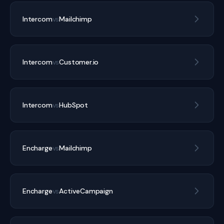
Intercom
vs
Mailchimp
Intercom
vs
Customer.io
Intercom
vs
HubSpot
Encharge
vs
Mailchimp
Encharge
vs
ActiveCampaign