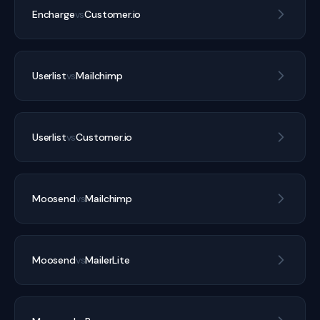
Encharge
vs
Customer.io
Userlist
vs
Mailchimp
Userlist
vs
Customer.io
Moosend
vs
Mailchimp
Moosend
vs
MailerLite