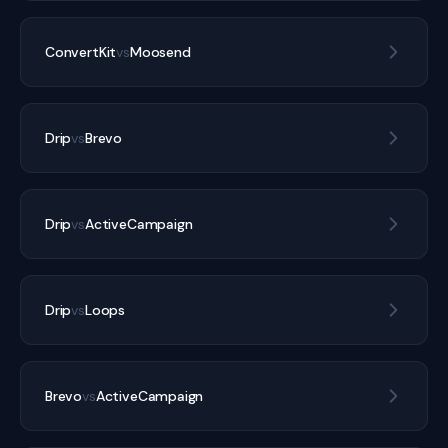
ConvertKit
vs
Moosend
Drip
vs
Brevo
Drip
vs
ActiveCampaign
Drip
vs
Loops
Brevo
vs
ActiveCampaign