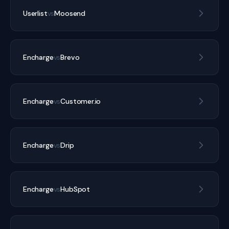
Userlist
vs
Moosend
Encharge
vs
Brevo
Encharge
vs
Customer.io
Encharge
vs
Drip
Encharge
vs
HubSpot