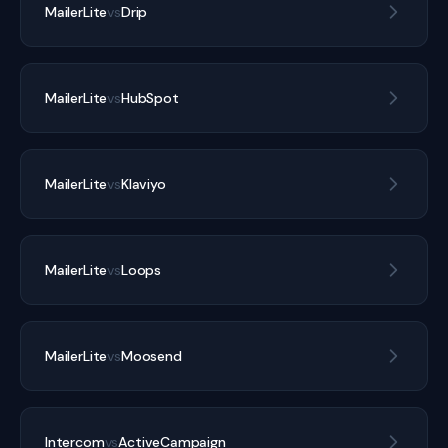
MailerLite
vs
Drip
MailerLite
vs
HubSpot
MailerLite
vs
Klaviyo
MailerLite
vs
Loops
MailerLite
vs
Moosend
Intercom
vs
ActiveCampaign