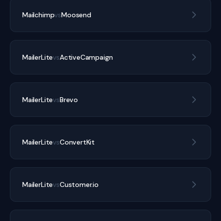
Mailchimp
vs
Moosend
MailerLite
vs
ActiveCampaign
MailerLite
vs
Brevo
MailerLite
vs
ConvertKit
MailerLite
vs
Customer.io