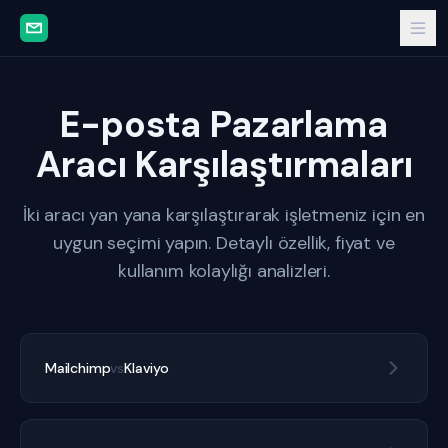
E-posta Pazarlama
Aracı Karşılaştırmaları
İki aracı yan yana karşılaştırarak işletmeniz için en
uygun seçimi yapın. Detaylı özellik, fiyat ve
kullanım kolaylığı analizleri.
Mailchimp
vs
Klaviyo