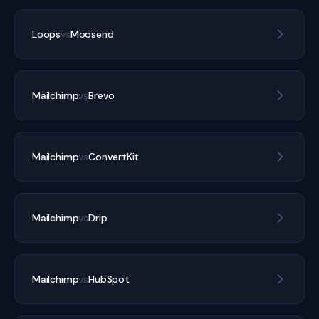
Loops
vs
Moosend
Mailchimp
vs
Brevo
Mailchimp
vs
ConvertKit
Mailchimp
vs
Drip
Mailchimp
vs
HubSpot