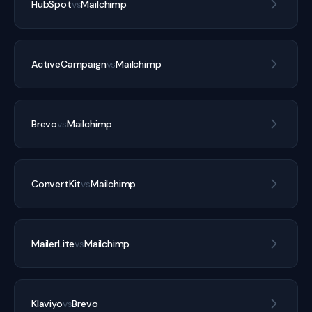
HubSpot
vs
Mailchimp
ActiveCampaign
vs
Mailchimp
Brevo
vs
Mailchimp
ConvertKit
vs
Mailchimp
MailerLite
vs
Mailchimp
Klaviyo
vs
Brevo