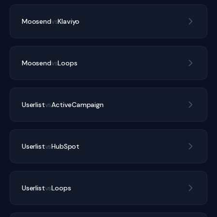
Moosend
vs
Klaviyo
Moosend
vs
Loops
Userlist
vs
ActiveCampaign
Userlist
vs
HubSpot
Userlist
vs
Loops