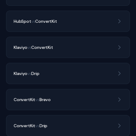
HubSpot
vs
ConvertKit
Klaviyo
vs
ConvertKit
Klaviyo
vs
Drip
ConvertKit
vs
Brevo
ConvertKit
vs
Drip