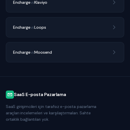
Encharge
vs
Klaviyo
Encharge
vs
Loops
Encharge
vs
Moosend
SaaS E-posta Pazarlama
SaaS girişimcileri için tarafsız e-posta pazarlama
araçları incelemeleri ve karşılaştırmaları. Sahte
ortaklık bağlantıları yok.